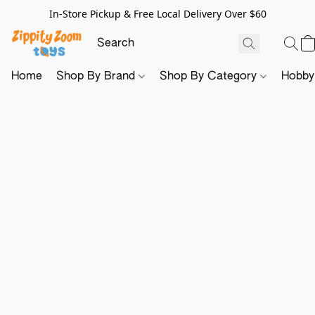
In-Store Pickup & Free Local Delivery Over $60
Home
Shop By Brand
Shop By Category
Hobb