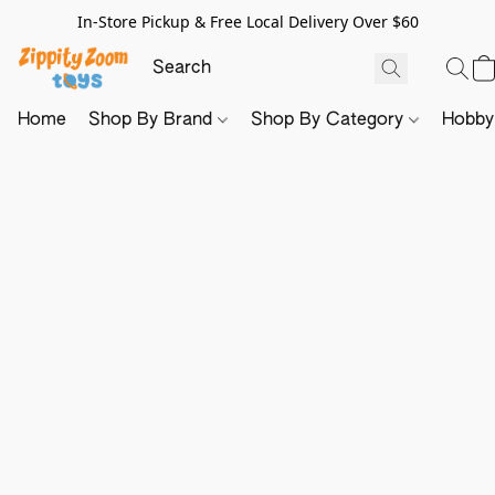
In-Store Pickup & Free Local Delivery Over $60
Home
Shop By Brand
Shop By Category
Hobb