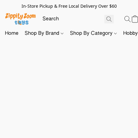
In-Store Pickup & Free Local Delivery Over $60
Home
Shop By Brand
Shop By Category
Hobb