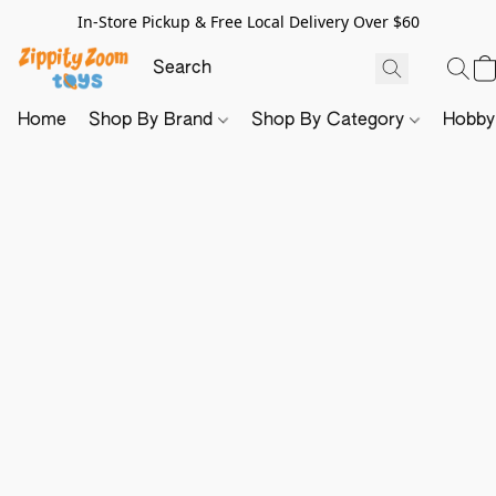
In-Store Pickup & Free Local Delivery Over $60
Home
Shop By Brand
Shop By Category
Hobb