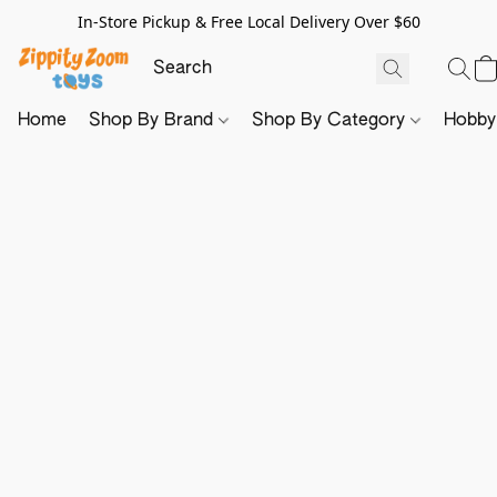
In-Store Pickup & Free Local Delivery Over $60
Home
Shop By Brand
Shop By Category
Hobb