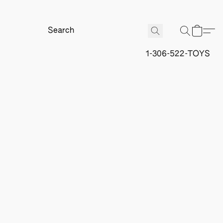
1-306-522-TOYS