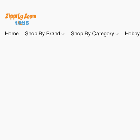
Home
Shop By Brand
Shop By Category
Hobb