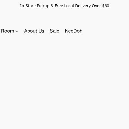
In-Store Pickup & Free Local Delivery Over $60
y Room
About Us
Sale
NeeDoh