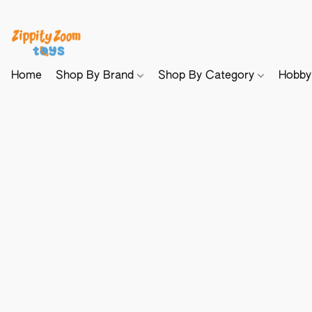
Home
Shop By Brand
Shop By Category
Hobb