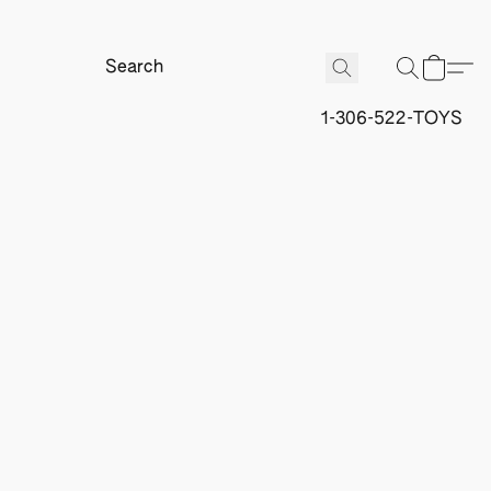
1-306-522-TOYS