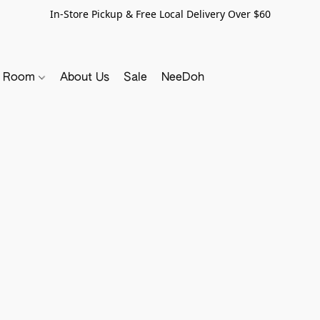
In-Store Pickup & Free Local Delivery Over $60
y Room
About Us
Sale
NeeDoh