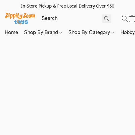
In-Store Pickup & Free Local Delivery Over $60
Home
Shop By Brand
Shop By Category
Hobb