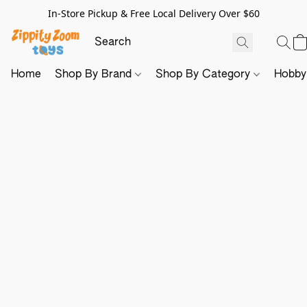
In-Store Pickup & Free Local Delivery Over $60
Home
Shop By Brand
Shop By Category
Hobb