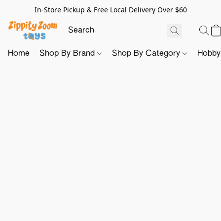
In-Store Pickup & Free Local Delivery Over $60
Home
Shop By Brand
Shop By Category
Hobb