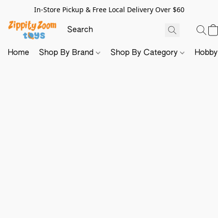
In-Store Pickup & Free Local Delivery Over $60
Home
Shop By Brand
Shop By Category
Hobb