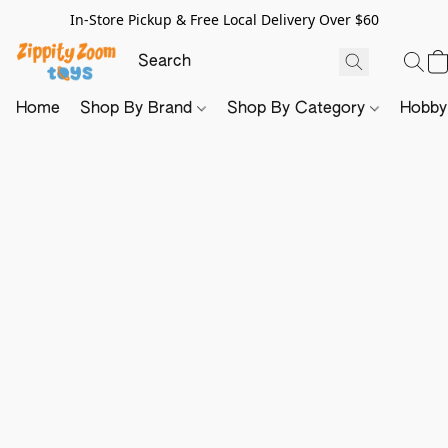
In-Store Pickup & Free Local Delivery Over $60
Home
Shop By Brand
Shop By Category
Hobb