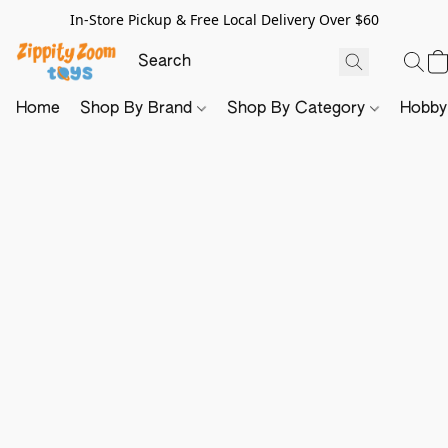
In-Store Pickup & Free Local Delivery Over $60
Home
Shop By Brand
Shop By Category
Hobb