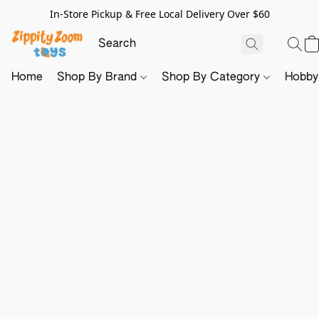
In-Store Pickup & Free Local Delivery Over $60
Home
Shop By Brand
Shop By Category
Hobb