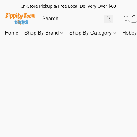
In-Store Pickup & Free Local Delivery Over $60
Home
Shop By Brand
Shop By Category
Hobb