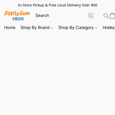
In-Store Pickup & Free Local Delivery Over $60
Home
Shop By Brand
Shop By Category
Hobb