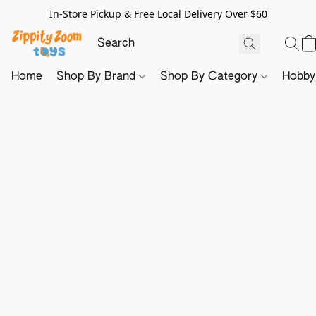
In-Store Pickup & Free Local Delivery Over $60
Home
Shop By Brand
Shop By Category
Hobb