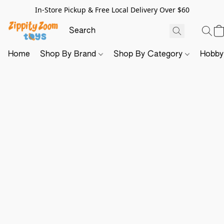
In-Store Pickup & Free Local Delivery Over $60
Home
Shop By Brand
Shop By Category
Hobb