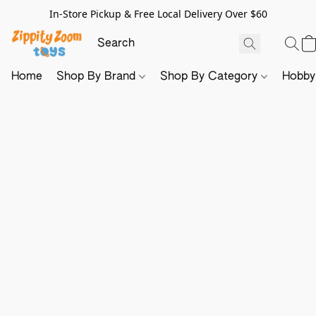
In-Store Pickup & Free Local Delivery Over $60
Home
Shop By Brand
Shop By Category
Hobb