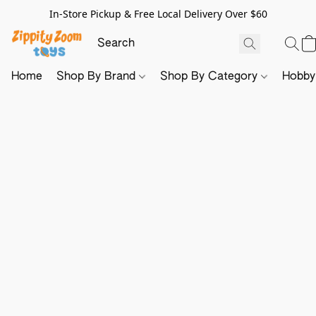
In-Store Pickup & Free Local Delivery Over $60
Home
Shop By Brand
Shop By Category
Hobb