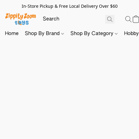
In-Store Pickup & Free Local Delivery Over $60
Home
Shop By Brand
Shop By Category
Hobb