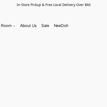
In-Store Pickup & Free Local Delivery Over $60
y Room
About Us
Sale
NeeDoh