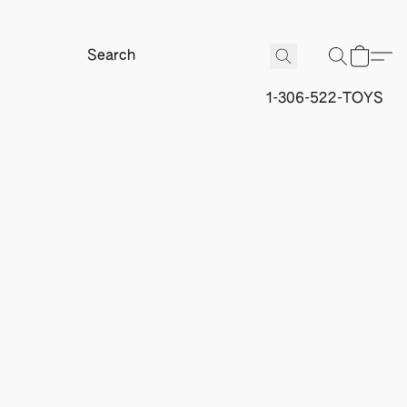
1-306-522-TOYS