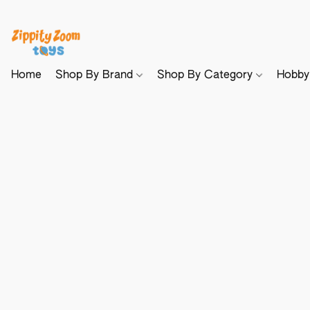
Home
Shop By Brand
Shop By Category
Hobb