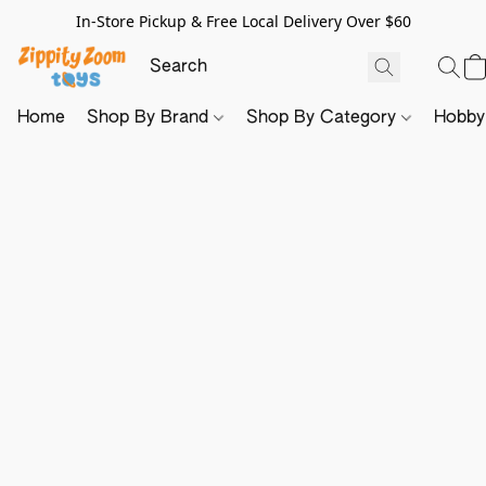
In-Store Pickup & Free Local Delivery Over $60
Home
Shop By Brand
Shop By Category
Hobb