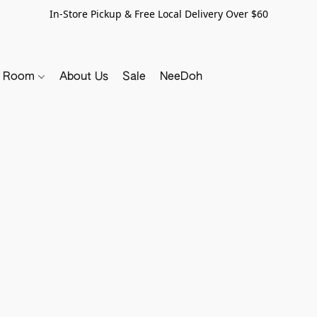
In-Store Pickup & Free Local Delivery Over $60
y Room
About Us
Sale
NeeDoh