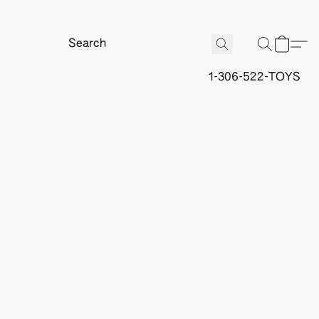
1-306-522-TOYS