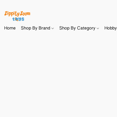
Home
Shop By Brand
Shop By Category
Hobb