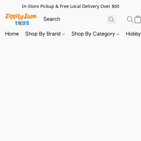
In-Store Pickup & Free Local Delivery Over $60
Home
Shop By Brand
Shop By Category
Hobb