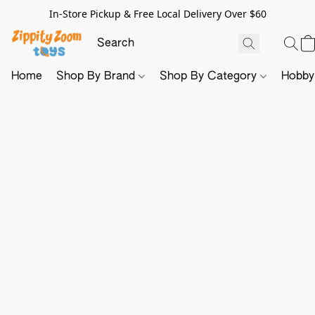
In-Store Pickup & Free Local Delivery Over $60
Home
Shop By Brand
Shop By Category
Hobb