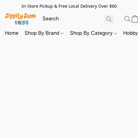
In-Store Pickup & Free Local Delivery Over $60
Home
Shop By Brand
Shop By Category
Hobb