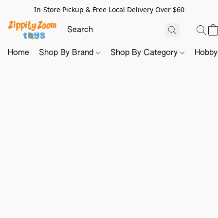
In-Store Pickup & Free Local Delivery Over $60
Home
Shop By Brand
Shop By Category
Hobb