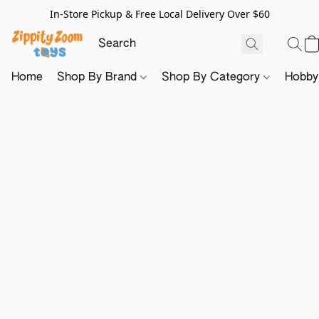
In-Store Pickup & Free Local Delivery Over $60
Home
Shop By Brand
Shop By Category
Hobb