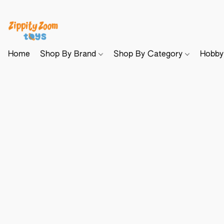
Home
Shop By Brand
Shop By Category
Hobb