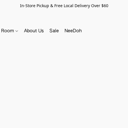
In-Store Pickup & Free Local Delivery Over $60
y Room
About Us
Sale
NeeDoh