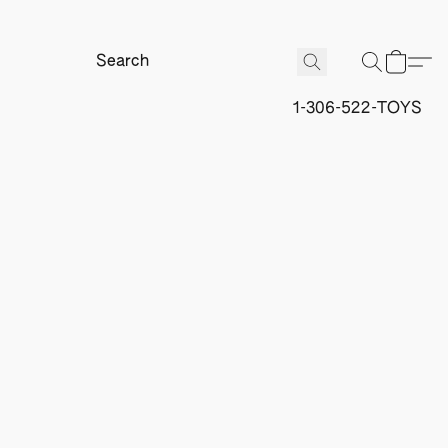
1-306-522-TOYS