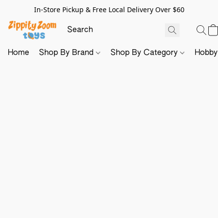
In-Store Pickup & Free Local Delivery Over $60
Home
Shop By Brand
Shop By Category
Hobb