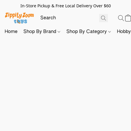
In-Store Pickup & Free Local Delivery Over $60
Home
Shop By Brand
Shop By Category
Hobb