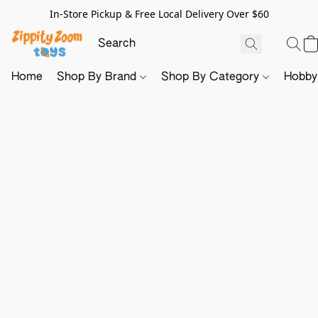
In-Store Pickup & Free Local Delivery Over $60
Home
Shop By Brand
Shop By Category
Hobb