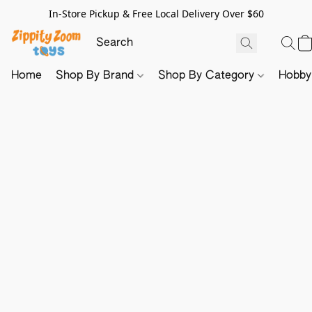
In-Store Pickup & Free Local Delivery Over $60
Home
Shop By Brand
Shop By Category
Hobb