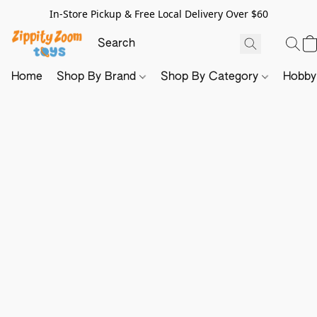
In-Store Pickup & Free Local Delivery Over $60
Home
Shop By Brand
Shop By Category
Hobb