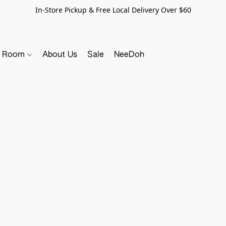
In-Store Pickup & Free Local Delivery Over $60
y Room
About Us
Sale
NeeDoh