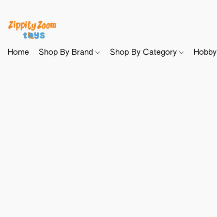
Home
Shop By Brand
Shop By Category
Hobb