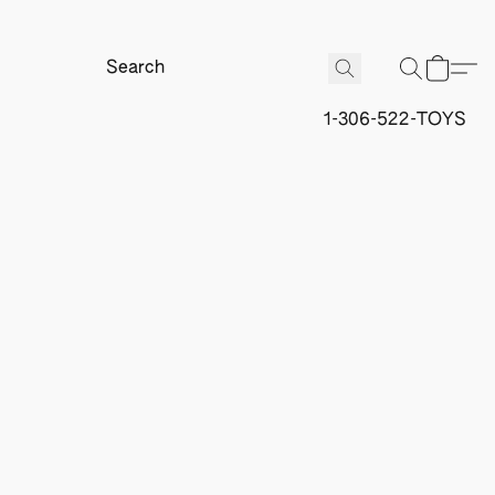
1-306-522-TOYS