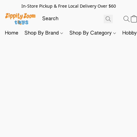
In-Store Pickup & Free Local Delivery Over $60
Home
Shop By Brand
Shop By Category
Hobb