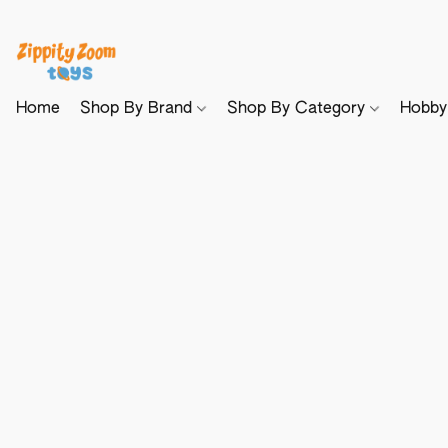
Home
Shop By Brand
Shop By Category
Hobb