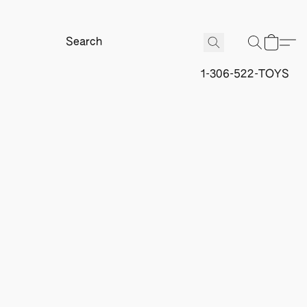
1-306-522-TOYS