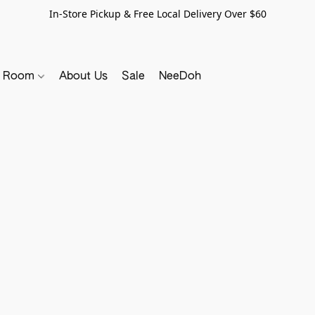
In-Store Pickup & Free Local Delivery Over $60
y Room
About Us
Sale
NeeDoh