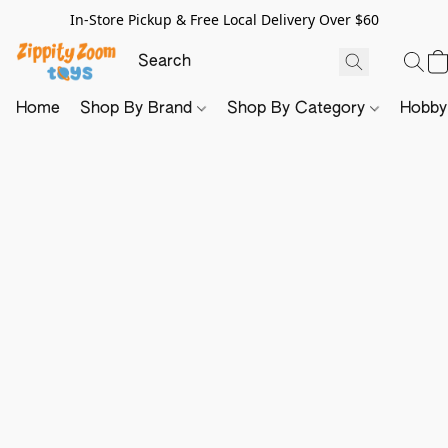
In-Store Pickup & Free Local Delivery Over $60
Home
Shop By Brand
Shop By Category
Hobb