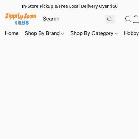
In-Store Pickup & Free Local Delivery Over $60
Home
Shop By Brand
Shop By Category
Hobb