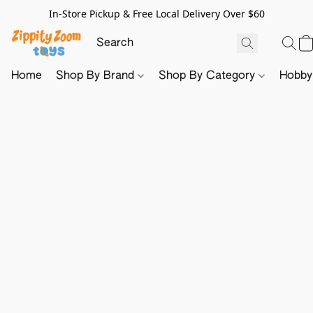
In-Store Pickup & Free Local Delivery Over $60
Home
Shop By Brand
Shop By Category
Hobb