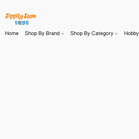
Home
Shop By Brand
Shop By Category
Hobb