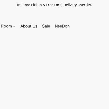
In-Store Pickup & Free Local Delivery Over $60
y Room
About Us
Sale
NeeDoh