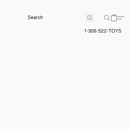
1-306-522-TOYS