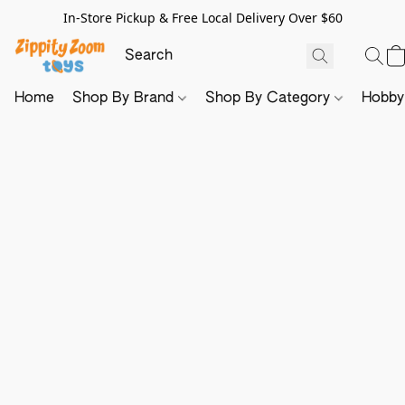
In-Store Pickup & Free Local Delivery Over $60
Home
Shop By Brand
Shop By Category
Hobb