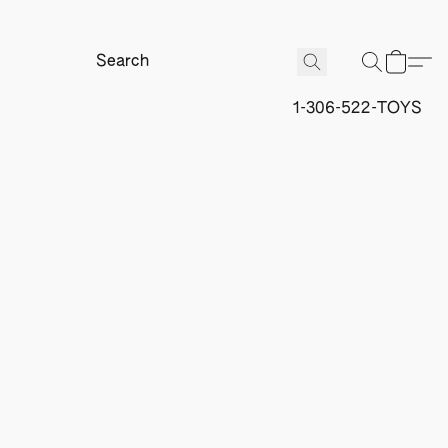
1-306-522-TOYS