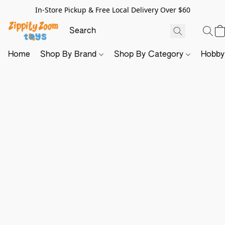
In-Store Pickup & Free Local Delivery Over $60
Home
Shop By Brand
Shop By Category
Hobb