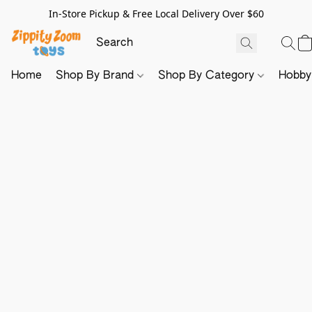
In-Store Pickup & Free Local Delivery Over $60
Home
Shop By Brand
Shop By Category
Hobb