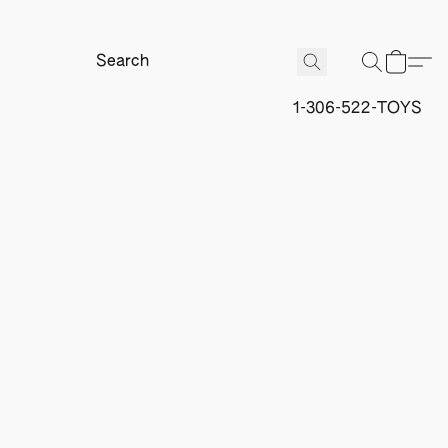
1-306-522-TOYS