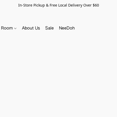
In-Store Pickup & Free Local Delivery Over $60
y Room
About Us
Sale
NeeDoh