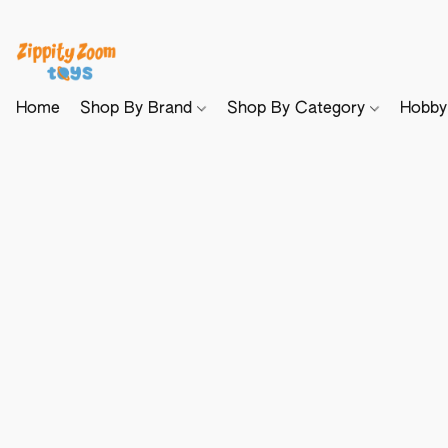
Home
Shop By Brand
Shop By Category
Hobb