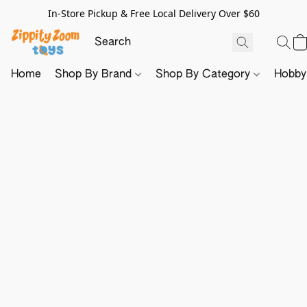
In-Store Pickup & Free Local Delivery Over $60
Home
Shop By Brand
Shop By Category
Hobb