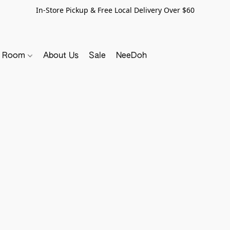
In-Store Pickup & Free Local Delivery Over $60
y Room
About Us
Sale
NeeDoh