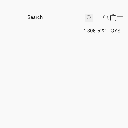
1-306-522-TOYS