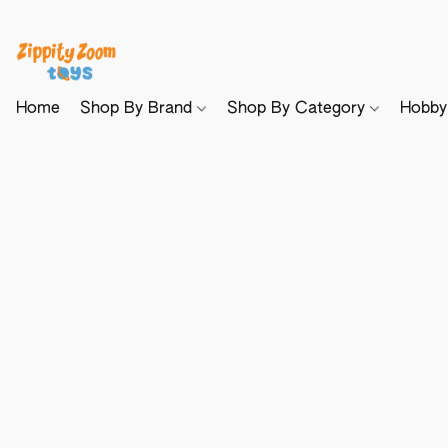
Home
Shop By Brand
Shop By Category
Hobb