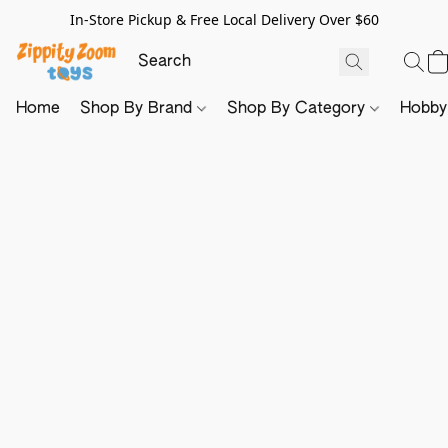
In-Store Pickup & Free Local Delivery Over $60
Home
Shop By Brand
Shop By Category
Hobb